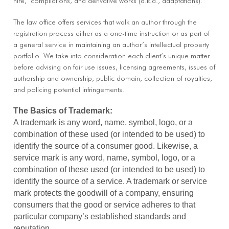
hire,’ compilations, and derivative works (a.k.a., adaptations).
The law office offers services that walk an author through the
registration process either as a one-time instruction or as part of
a general service in maintaining an author’s intellectual property
portfolio. We take into consideration each client’s unique matter
before advising on fair use issues, licensing agreements, issues of
authorship and ownership, public domain, collection of royalties,
and policing potential infringements.
The Basics of Trademark:
A trademark is any word, name, symbol, logo, or a
combination of these used (or intended to be used) to
identify the source of a consumer good. Likewise, a
service mark is any word, name, symbol, logo, or a
combination of these used (or intended to be used) to
identify the source of a service. A trademark or service
mark protects the goodwill of a company, ensuring
consumers that the good or service adheres to that
particular company’s established standards and
reputation.