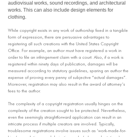
audiovisual works, sound recordings, and architectural
works. This can also include design elements for
clothing.
While copyright exists in any work of authorship fixed in a tangible
form of expression, there are persuasive advantages to
registering all such creations with the United States Copyright
Office. For example, an author must have registered a work in
order to file an infringement claim with a court. Also, if a work is
registered within ninety days of publication, damages will be
measured according to statutory guidelines, sparing an author the
expense of proving every penny of subjective “actual damages”.
Moreover, registration may also result in the award of attorney’s
fees to the author.
The complexity of a copyright registration usually hinges on the
complexity of the creation sought to be protected. Nevertheless,
even the seemingly straightforward application can result in an
intricate process if multiple creators are involved. Typically,
troublesome registrations involve issues such as ‘work-made-for-