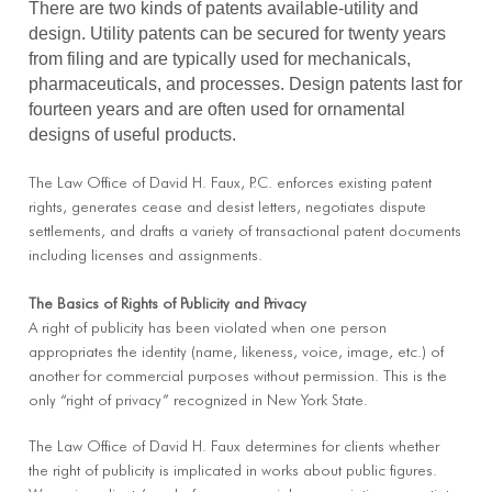
There are two kinds of patents available-utility and
design. Utility patents can be secured for twenty years
from filing and are typically used for mechanicals,
pharmaceuticals, and processes. Design patents last for
fourteen years and are often used for ornamental
designs of useful products.
The Law Office of David H. Faux, P.C. enforces existing patent
rights, generates cease and desist letters, negotiates dispute
settlements, and drafts a variety of transactional patent documents
including licenses and assignments.
The Basics of Rights of Publicity and Privacy
A right of publicity has been violated when one person
appropriates the identity (name, likeness, voice, image, etc.) of
another for commercial purposes without permission. This is the
only “right of privacy” recognized in New York State.
The Law Office of David H. Faux determines for clients whether
the right of publicity is implicated in works about public figures.