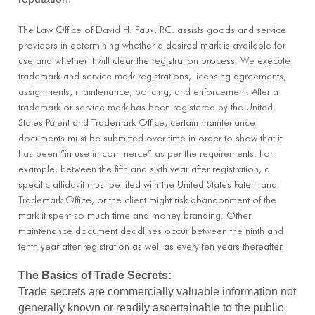
The Law Office of David H. Faux, P.C. assists goods and service
providers in determining whether a desired mark is available for
use and whether it will clear the registration process. We execute
trademark and service mark registrations, licensing agreements,
assignments, maintenance, policing, and enforcement. After a
trademark or service mark has been registered by the United
States Patent and Trademark Office, certain maintenance
documents must be submitted over time in order to show that it
has been “in use in commerce” as per the requirements. For
example, between the fifth and sixth year after registration, a
specific affidavit must be filed with the United States Patent and
Trademark Office, or the client might risk abandonment of the
mark it spent so much time and money branding. Other
maintenance document deadlines occur between the ninth and
tenth year after registration as well as every ten years thereafter.
The Basics of Trade Secrets:
Trade secrets are commercially valuable information not
generally known or readily ascertainable to the public