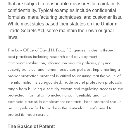
that are subject to reasonable measures to maintain its
confidentiality. Typical examples include confidential
formulas, manufacturing techniques, and customer lists.
While most states based their statutes on the Uniform
Trade Secrets Act, some maintain their own original
laws.
The Law Office of David H. Faux, P.C. guides its clients through
best practices including research and development
compartmentalization, information security policies, physical
security policies, and human resources policies. Implementing a
proper protection protocol is critical to ensuring that the value of
the information is safeguarded. Trade secret protection protocols
range from building a security system and regulating access to the
protected information to including confidentiality and non-
compete clauses in employment contracts. Each protocol should
be uniquely crafted to address the particular client’s need to
protect its trade secrets.
The Basics of Patent: