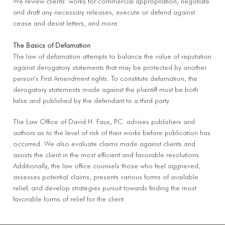
We review clients’ works for commercial appropriation, negotiate
and draft any necessary releases, execute or defend against
cease and desist letters, and more.
The Basics of Defamation
The law of defamation attempts to balance the value of reputation
against derogatory statements that may be protected by another
person’s First Amendment rights. To constitute defamation, the
derogatory statements made against the plaintiff must be both
false and published by the defendant to a third party.
The Law Office of David H. Faux, P.C. advises publishers and
authors as to the level of risk of their works before publication has
occurred. We also evaluate claims made against clients and
assists the client in the most efficient and favorable resolutions.
Additionally, the law office counsels those who feel aggrieved,
assesses potential claims, presents various forms of available
relief, and develop strategies pursuit towards finding the most
favorable forms of relief for the client.