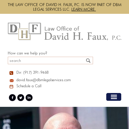
THE LAW OFFICE OF DAVID H. FAUX, P.C. IS NOW PART OF DBM
LEGAL SERVICES LLC.
LEARN MORE.
How can we help you?
Dir: (917) 391-9468
david.faux@dbmlegalservices.com
Schedule a Call