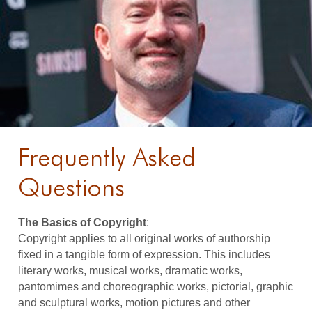
Frequently Asked
Questions
The Basics of Copyright
:
Copyright applies to all original works of authorship
fixed in a tangible form of expression. This includes
literary works, musical works, dramatic works,
pantomimes and choreographic works, pictorial, graphic
and sculptural works, motion pictures and other