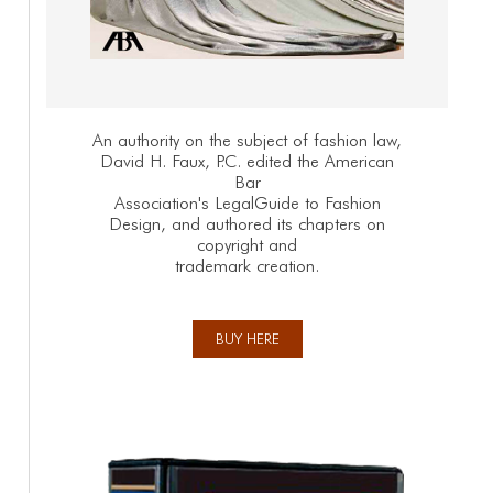
An authority on the subject of fashion law,
David H. Faux, P.C. edited the American
Bar
Association's LegalGuide to Fashion
Design, and authored its chapters on
copyright and
trademark creation.
BUY HERE