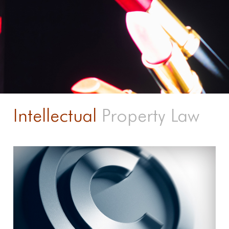
Intellectual
Property Law