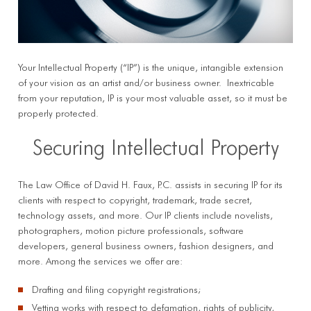
Your Intellectual Property (“IP”) is the unique, intangible extension
of your vision as an artist and/or business owner. Inextricable
from your reputation, IP is your most valuable asset, so it must be
properly protected.
Securing Intellectual Property
The Law Office of David H. Faux, P.C. assists in securing IP for its
clients with respect to copyright, trademark, trade secret,
technology assets, and more. Our IP clients include novelists,
photographers, motion picture professionals, software
developers, general business owners, fashion designers, and
more. Among the services we offer are:
Drafting and filing copyright registrations;
Vetting works with respect to defamation, rights of publicity,