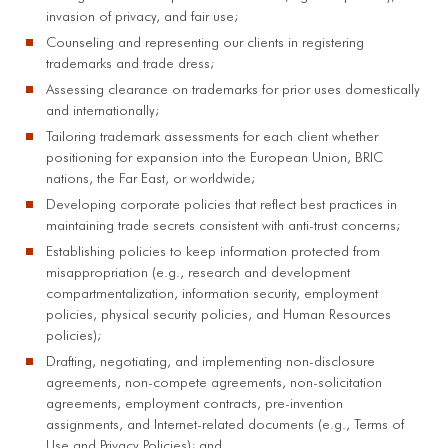
invasion of privacy, and fair use;
Counseling and representing our clients in registering
trademarks and trade dress;
Assessing clearance on trademarks for prior uses domestically
and internationally;
Tailoring trademark assessments for each client whether
positioning for expansion into the European Union, BRIC
nations, the Far East, or worldwide;
Developing corporate policies that reflect best practices in
maintaining trade secrets consistent with anti-trust concerns;
Establishing policies to keep information protected from
misappropriation (e.g., research and development
compartmentalization, information security, employment
policies, physical security policies, and Human Resources
policies);
Drafting, negotiating, and implementing non-disclosure
agreements, non-compete agreements, non-solicitation
agreements, employment contracts, pre-invention
assignments, and Internet-related documents (e.g., Terms of
Use and Privacy Policies); and