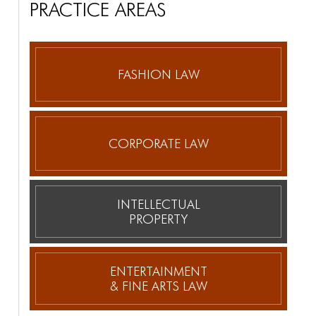
PRACTICE AREAS
FASHION LAW
CORPORATE
LAW
INTELLECTUAL
PROPERTY
ENTERTAINMENT
& FINE ARTS LAW