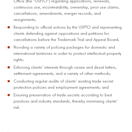
Office (the “USPTO”) regarding applications, renewals,
continuous use, incontestability, ownership, prior use claims,
cancellations, amendments, merger records, and
assignments;
Responding to official actions by the USPTO and representing
clients defending against oppositions and petitions for
cancellations before the Trademark Trial and Appeal Board;
Providing a variety of policing packages for domestic and
international territories in order to protect intellectual property
rights;
Enforcing clients’ interests through cease and desist letters,
settlement agreements, and a variety of other methods;
Conducting regular audits of clients’ existing trade secret
protection policies and employment agreements; and
Ensuring preservation of trade secrets according to best
practices and industry standards, thereby minimizing clients’
risk.