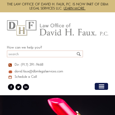
THE LAW OFFICE OF DAVID H. FAUX, P.C. IS NOW PART OF DBM
LEGAL SERVICES LLC.
LEARN MORE.
How can we help you?
Dir: (917) 391-9468
david.faux@dbmlegalservices.com
Schedule a Call