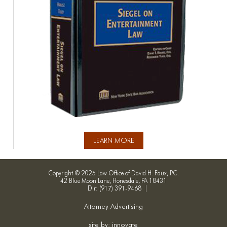
LEARN MORE
Copyright © 2025 Law Office of David H. Faux, P.C.
42 Blue Moon Lane, Honesdale, PA 18431
Dir: (917) 391-9468
Attorney Advertising
site by: innovate