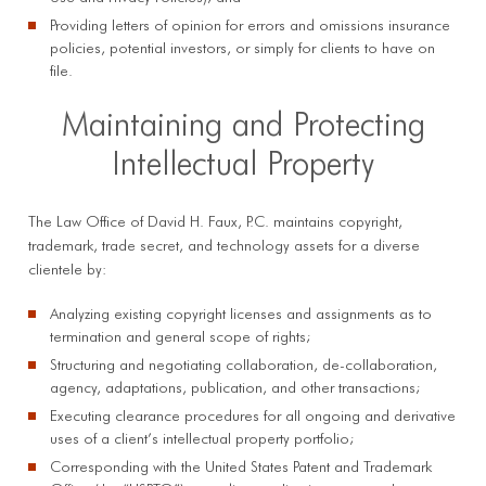
Providing letters of opinion for errors and omissions insurance
policies, potential investors, or simply for clients to have on
file.
Maintaining and Protecting
Intellectual Property
The Law Office of David H. Faux, P.C. maintains copyright,
trademark, trade secret, and technology assets for a diverse
clientele by:
Analyzing existing copyright licenses and assignments as to
termination and general scope of rights;
Structuring and negotiating collaboration, de-collaboration,
agency, adaptations, publication, and other transactions;
Executing clearance procedures for all ongoing and derivative
uses of a client’s intellectual property portfolio;
Corresponding with the United States Patent and Trademark