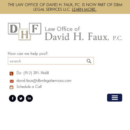
THE LAW OFFICE OF DAVID H. FAUX, P.C. IS NOW PART OF DBM
LEGAL SERVICES LLC.
LEARN MORE.
How can we help you?
Dir: (917) 391-9468
david.faux@dbmlegalservices.com
Schedule a Call