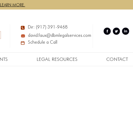
LEARN MORE.
Dir: (917) 391-9468
david.faux@dbmlegalservices.com
Schedule a Call
NTS
LEGAL RESOURCES
CONTACT