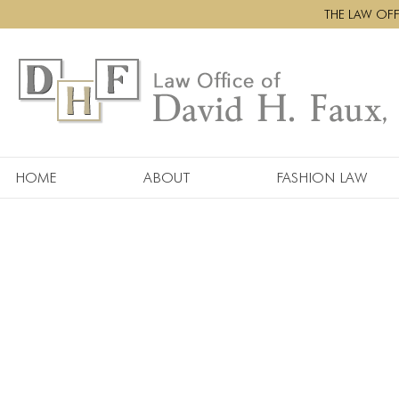
THE LAW OFFI
HOME
ABOUT
FASHION LAW