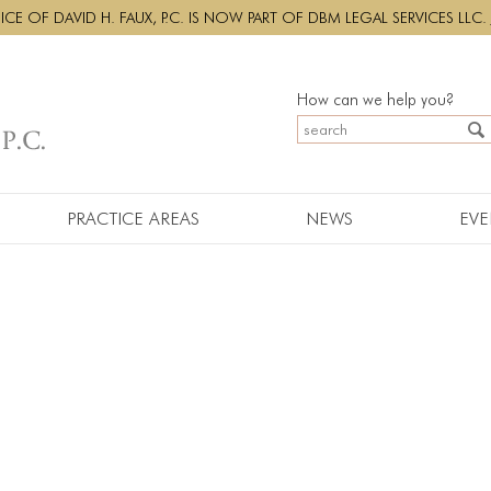
CE OF DAVID H. FAUX, P.C. IS NOW PART OF DBM LEGAL SERVICES LLC.
How can we help you?
PRACTICE AREAS
NEWS
EVE