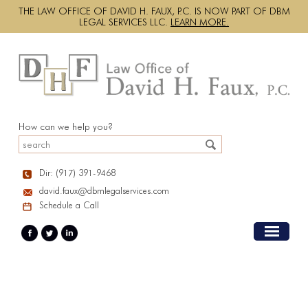
THE LAW OFFICE OF DAVID H. FAUX, P.C. IS NOW PART OF DBM
LEGAL SERVICES LLC.
LEARN MORE.
How can we help you?
Dir: (917) 391-9468
david.faux@dbmlegalservices.com
Schedule a Call