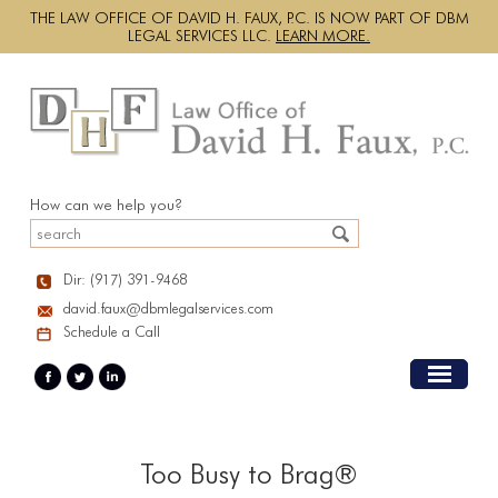
THE LAW OFFICE OF DAVID H. FAUX, P.C. IS NOW PART OF DBM
LEGAL SERVICES LLC.
LEARN MORE.
How can we help you?
Dir: (917) 391-9468
david.faux@dbmlegalservices.com
Schedule a Call
Too Busy to Brag®