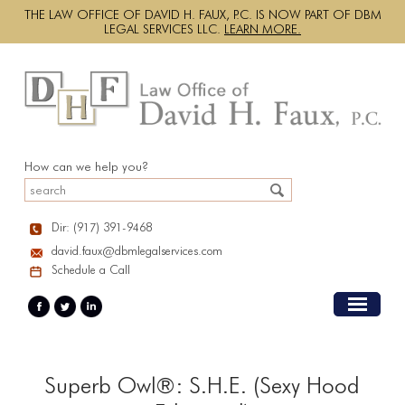
THE LAW OFFICE OF DAVID H. FAUX, P.C. IS NOW PART OF DBM
LEGAL SERVICES LLC.
LEARN MORE.
How can we help you?
Dir: (917) 391-9468
david.faux@dbmlegalservices.com
Schedule a Call
Superb Owl®: S.H.E. (Sexy Hood